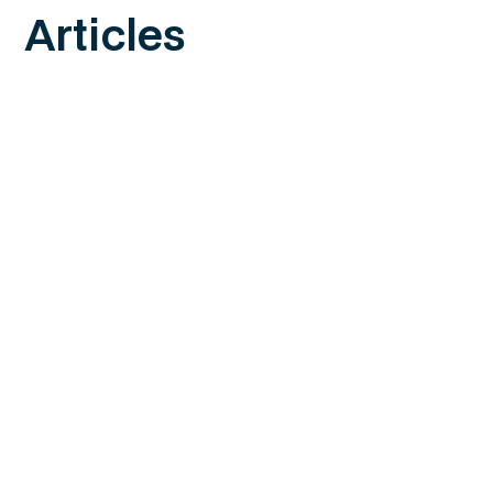
Articles