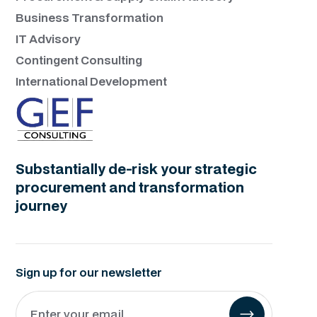
Business Transformation
IT Advisory
Contingent Consulting
International Development
Substantially de-risk your strategic
procurement and transformation
journey
Sign up for our newsletter