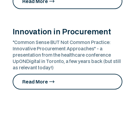
Read More
Innovation in Procurement
"Common Sense BUT Not Common Practice:
Innovative Procurement Approaches" - a
presentation from the healthcare conference
UpONDigital in Toronto, a few years back (but still
as relevant today!)
Read More