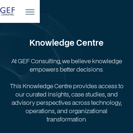
Knowledge Centre
At GEF Consulting, we believe knowledge
empowers better decisions.
This Knowledge Centre provides access to
our curated insights, case studies, and
advisory perspectives across technology,
operations, and organizational
transformation.