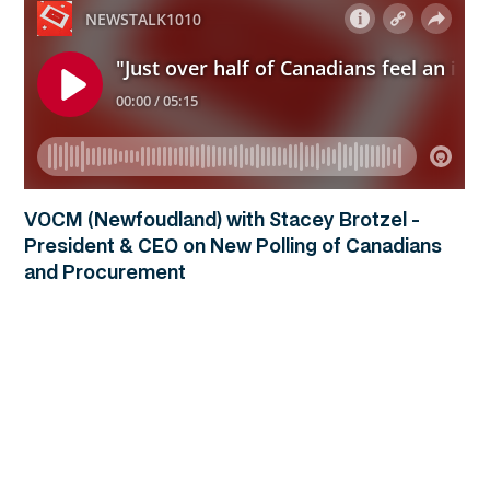
VOCM (Newfoudland) with Stacey Brotzel -
President & CEO on New Polling of Canadians
and Procurement