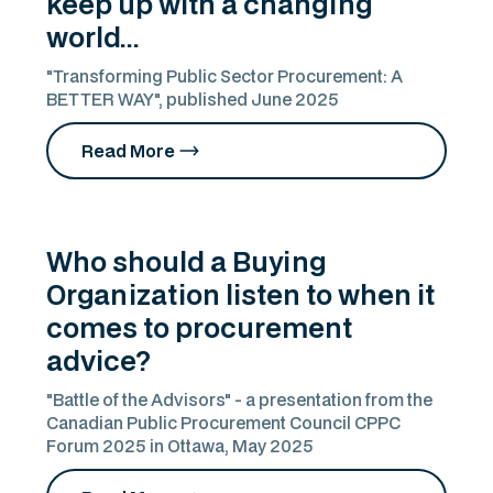
keep up with a changing
world...
"Transforming Public Sector Procurement: A
BETTER WAY", published June 2025
Read More
Who should a Buying
Organization listen to when it
comes to procurement
advice?
"Battle of the Advisors" - a presentation from the
Canadian Public Procurement Council CPPC
Forum 2025 in Ottawa, May 2025