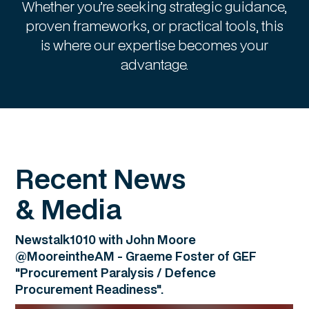
Whether you’re seeking strategic guidance,
proven frameworks, or practical tools, this
is where our expertise becomes your
advantage.
Recent News
& Media
Newstalk1010 with John Moore
@MooreintheAM - Graeme Foster of GEF
"Procurement Paralysis / Defence
Procurement Readiness".