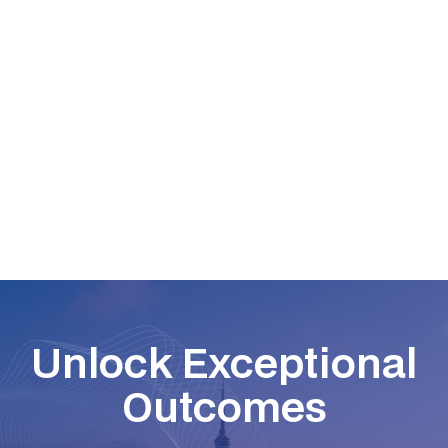
Read More
Unlock Exceptional
Outcomes