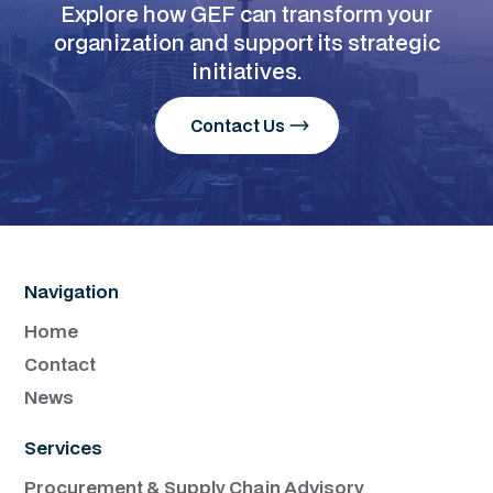
Explore how GEF can transform your
organization and support its strategic
initiatives.
Contact Us
Navigation
Home
Contact
News
Services
Procurement & Supply Chain Advisory