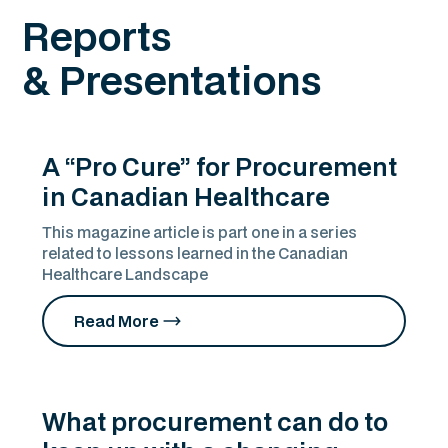
Reports
& Presentations
A “Pro Cure” for Procurement
in Canadian Healthcare
This magazine article is part one in a series
related to lessons learned in the Canadian
Healthcare Landscape
Read More
What procurement can do to