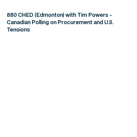
880 CHED (Edmonton) with Tim Powers -
Canadian Polling on Procurement and U.S.
Tensions